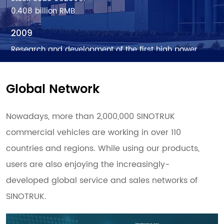
0.408 billion RMB
2009
Research and development of the first high power
fiber laser cutting machine - the first generation of
fiber laser equipment in Han’s Laser, opening up a
Global Network
new era of laser processing.
1.95 billion RMB
Nowadays, more than 2,000,000 SINOTRUK
2010
commercial vehicles are working in over 110
The secondary fiber laser cutting machine launched
countries and regions. While using our products,
with concept of standardization, modularization,
generalization and serialization. Han’s fiber laser
users are also enjoying the increasingly-
equipment strengthen more on operating stability.
developed global service and sales networks of
3.127 billion RMB
SINOTRUK.