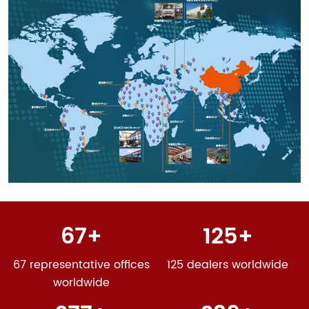
2012
Establishing the first national standard in the laser
industry "Laser Product Safety Part 14: User Guide"
FMS flexible production line settled in XCMG and put
into full operation, marking that Han’s Laser has
entered the stage of automated group production.
4.335 billion RMB
2014
Han‘s Laser Sheet Metal Equipment Division Global
Operation Center was put into operation. High-power
fiber laser cutting machine production and sales are
the first in the world, firmly occupying the leading
67
125
position in the industry.
5.566 billion RMB
67 representative offices
125 dealers worldwide
2016
worldwide
Sheet Metal Division officially named Han’s Laser