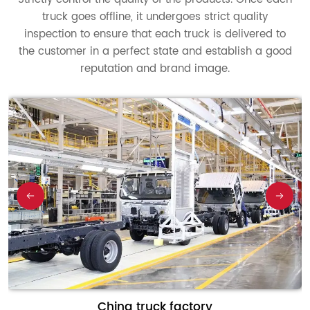
truck goes offline, it undergoes strict quality
inspection to ensure that each truck is delivered to
the customer in a perfect state and establish a good
reputation and brand image.
China truck factory