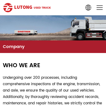
Company
WHO WE ARE
Undergoing over 200 processes, including
comprehensive inspections of the engine, transmission,
and axle, we ensure the quality of our used vehicles.
Additionally, by thoroughly reviewing accident records,
maintenance, and repair histories, we strictly control the