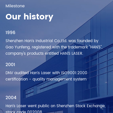
Milestone
Our history
1996
Shenzhen Han’s Industrial Co.,Ltd. was founded by
Gao Yunfeng, registered with the trademark "HAN'S",
company's products entitled HAN'S LASER.
2001
DNV audited Han’s Laser with ISO9001:2000
certification - quality management system
2004
Han’s Laser went public on Shenzhen Stock Exchange,
stock code 002008.