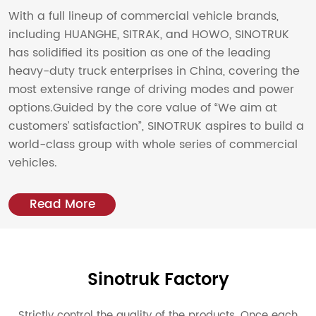
2020
With a full lineup of commercial vehicle brands,
including HUANGHE, SITRAK, and HOWO, SINOTRUK
Deliver the first domestic FMS laser tube cutting
has solidified its position as one of the leading
production line in China
heavy-duty truck enterprises in China, covering the
12 billion RMB
most extensive range of driving modes and power
options.Guided by the core value of “We aim at
2021
customers’ satisfaction”, SINOTRUK aspires to build a
world-class group with whole series of commercial
Deliver the first G12030HF 30kW ultra-high power
vehicles.
laser cutting machine
16.3 billion RMB
Read More
2022
HF 50 Series 40kW Maglev Ultra High Power Ultra
High Speed Fiber Laser Launched.
14.9 billion RMB
Sinotruk Factory
Strictly control the quality of the products. Once each