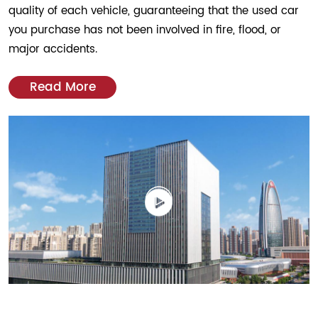
quality of each vehicle, guaranteeing that the used car
you purchase has not been involved in fire, flood, or
major accidents.
Read More