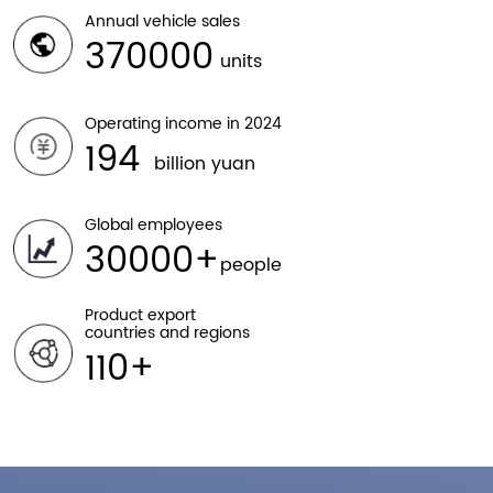
Annual vehicle sales
370000
units
Operating income in 2024
194
billion yuan
Global employees
30000
people
Product export
countries and regions
110