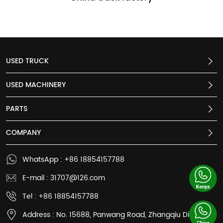
USED TRUCK
USED MACHINERY
PARTS
COMPANY
WhatsApp : +86 18854157788
E-mail : 31707@126.com
Tel : +86 18854157788
Address : No. 15688, Panwang Road, Zhangqiu District,