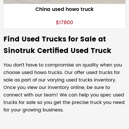
China used howo truck
$17800
Find Used Trucks for Sale at
Sinotruk Certified Used Truck
You don’t have to compromise on quality when you
choose used howo trucks. Our offer used trucks for
sale as part of our varying used trucks inventory.
Once you view our inventory online, be sure to
connect with our team! We can help you spec used
trucks for sale so you get the precise truck you need
for your growing business.