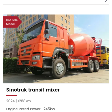
Sinotruk transit mixer
2024 | 1288km
Engine Rated Power : 245kW