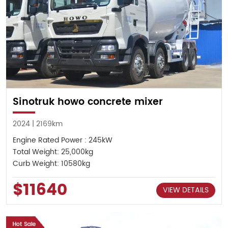
Sinotruk howo concrete mixer
2024 | 2169km
Engine Rated Power : 245kW
Total Weight: 25,000kg
Curb Weight: 10580kg
$11640
VIEW DETAILS