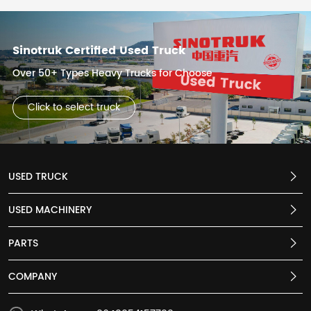
Sinotruk Certified Used Truck
Over 50+ Types Heavy Trucks for Choose
Click to select truck
USED TRUCK
USED MACHINERY
PARTS
COMPANY