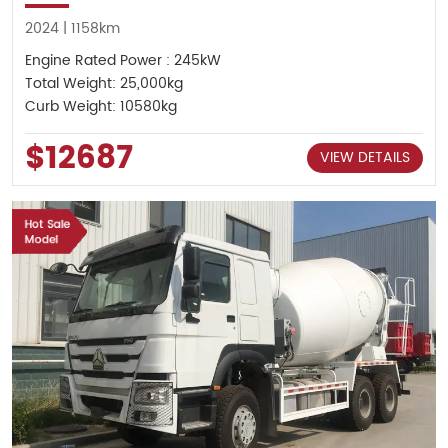
2024 | 1158km
Engine Rated Power : 245kW
Total Weight: 25,000kg
Curb Weight: 10580kg
$12687
VIEW DETAILS