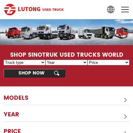
SHOP SINOTRUK USED TRUCKS WORLD
MODELS
YEAR
PRICE