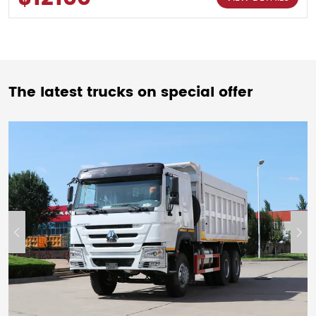
The latest trucks on special offer