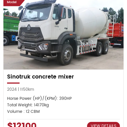
Sinotruk concrete mixer
2024 | 1150km
Horse Power (HP)/(KPM): 390HP
Total Weight: 14170kg
Volume : 12 CBM
$12100
VIEW DETAILS