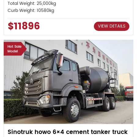
Total Weight: 25,000kg
Curb Weight: 10580kg
$11896
VIEW DETAILS
Sinotruk howo 6×4 cement tanker truck