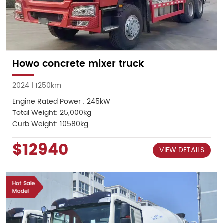
Howo concrete mixer truck
2024 | 1250km
Engine Rated Power : 245kW
Total Weight: 25,000kg
Curb Weight: 10580kg
$12940
VIEW DETAILS