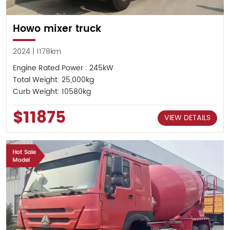
Howo mixer truck
2024 | 1178km
Engine Rated Power : 245kW
Total Weight: 25,000kg
Curb Weight: 10580kg
$11875
VIEW DETAILS