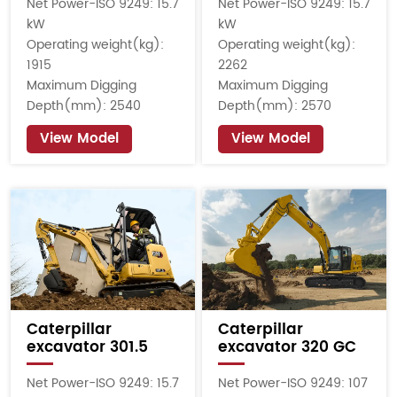
Net Power-ISO 9249: 15.7
Net Power-ISO 9249: 15.7
kW
kW
Operating weight(kg):
Operating weight(kg):
1915
2262
Maximum Digging
Maximum Digging
Depth(mm): 2540
Depth(mm): 2570
View Model
View Model
Caterpillar
Caterpillar
excavator 301.5
excavator 320 GC
Net Power-ISO 9249: 15.7
Net Power-ISO 9249: 107