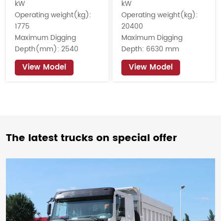
kW
kW
Operating weight(kg):
Operating weight(kg):
1775
20400
Maximum Digging
Maximum Digging
Depth(mm): 2540
Depth: 6630 mm
View Model
View Model
The latest trucks on special offer