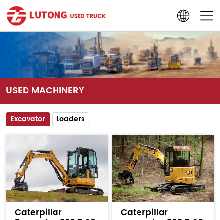
USED MACHINERY
Excavator
Loaders
Caterpillar
Caterpillar