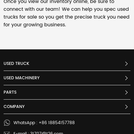
Once you view our inventory online, be sure to
connect with our team! We can help you spec used
trucks for sale so you get the precise truck you need
for your growing business.
USED TRUCK
USED MACHINERY
PARTS
COMPANY
WhatsApp : +86 18854157788
E-mail : 31707@126.com