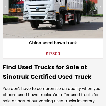
China used howo truck
$17800
Find Used Trucks for Sale at
Sinotruk Certified Used Truck
You don’t have to compromise on quality when you
choose used howo trucks. Our offer used trucks for
sale as part of our varying used trucks inventory.