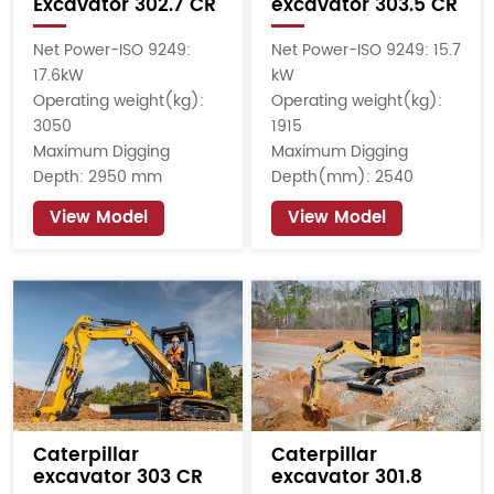
Excavator 302.7 CR
excavator 303.5 CR
Net Power-ISO 9249:
Net Power-ISO 9249: 15.7
17.6kW
kW
Operating weight(kg):
Operating weight(kg):
3050
1915
Maximum Digging
Maximum Digging
Depth: 2950 mm
Depth(mm): 2540
View Model
View Model
Caterpillar
Caterpillar
excavator 303 CR
excavator 301.8