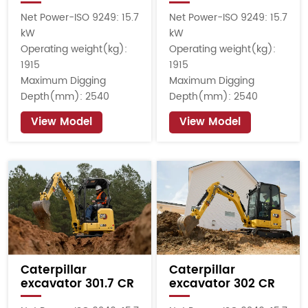
Net Power-ISO 9249: 15.7
Net Power-ISO 9249: 15.7
kW
kW
Operating weight(kg):
Operating weight(kg):
1915
1915
Maximum Digging
Maximum Digging
Depth(mm): 2540
Depth(mm): 2540
View Model
View Model
Caterpillar
Caterpillar
excavator 301.7 CR
excavator 302 CR