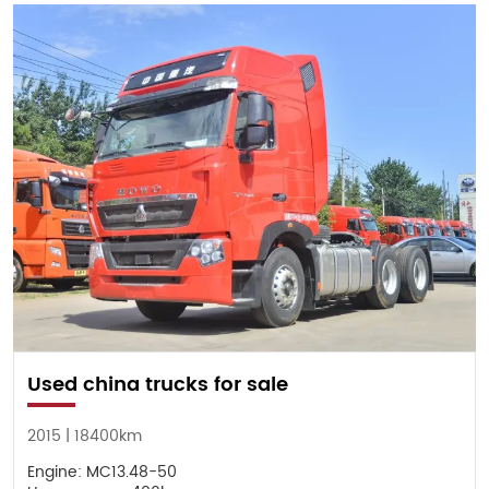
Used china trucks for sale
2015 | 18400km
Engine: MC13.48-50