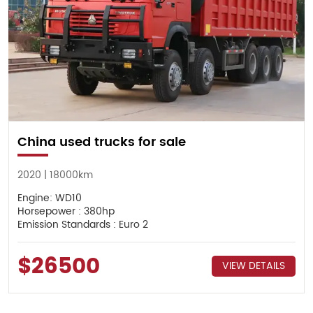
China used trucks for sale
2020 | 18000km
Engine: WD10
Horsepower : 380hp
Emission Standards : Euro 2
$26500
VIEW DETAILS