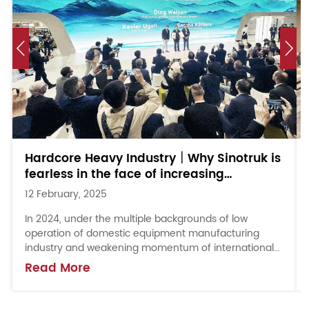
Hardcore Heavy Industry｜Why Sinotruk is
fearless in the face of increasing
uncertainty in the overseas market?
12 February, 2025
In 2024, under the multiple backgrounds of low
operation of domestic equipment manufacturing
industry and weakening momentum of international
market, Shandong Heavy Industry seized the overseas
Read More
opport...