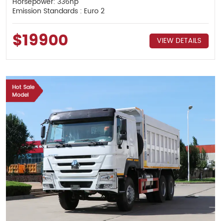
Horsepower: 336hp
Emission Standards : Euro 2
$19900
VIEW DETAILS