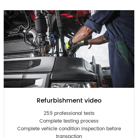
Refurbishment video
259 professional tests
Complete testing process
Complete vehicle condition inspection before
transaction