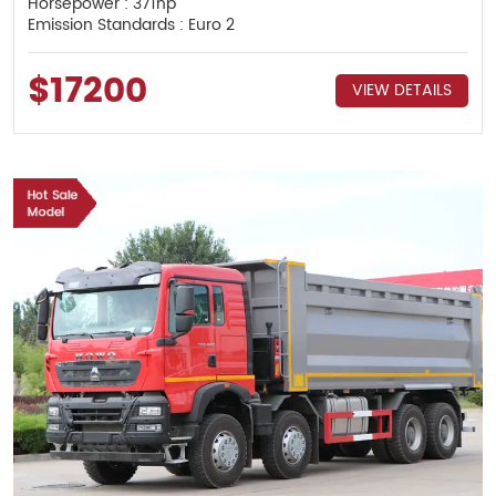
Horsepower : 371hp
Emission Standards : Euro 2
$17200
VIEW DETAILS