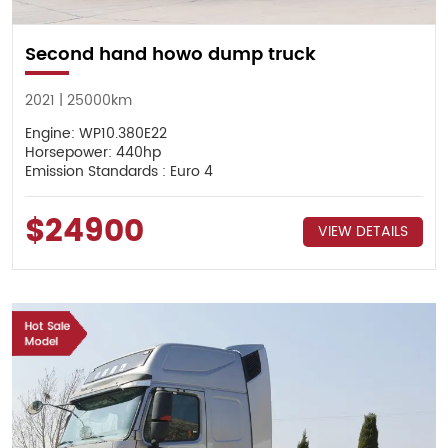
Second hand howo dump truck
2021 | 25000km
Engine: WP10.380E22
Horsepower: 440hp
Emission Standards : Euro 4
$24900
VIEW DETAILS