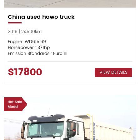
China used howo truck
2019 | 24500km
Engine: WD615.69
Horsepower : 371hp
Emission Standards : Euro III
$17800
VIEW DETAILS