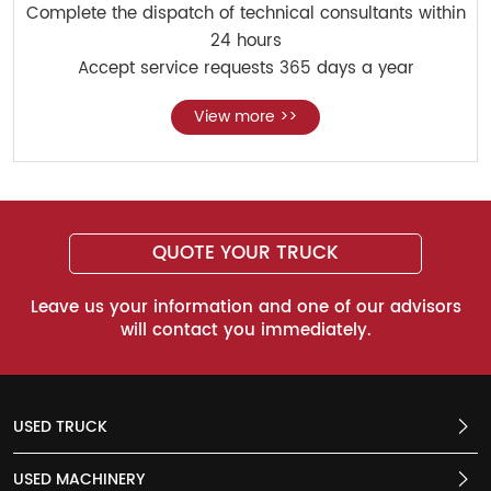
Complete the dispatch of technical consultants within
24 hours
Accept service requests 365 days a year
View more >>
QUOTE YOUR TRUCK
Leave us your information and one of our advisors
will contact you immediately.
USED TRUCK
USED MACHINERY