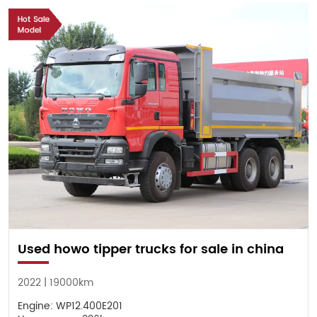
Used howo tipper trucks for sale in china
2022 | 19000km
Engine: WP12.400E201