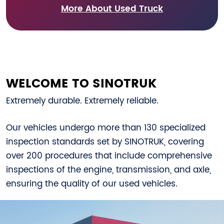
More About Used Truck
WELCOME TO SINOTRUK
Extremely durable. Extremely reliable.
Our vehicles undergo more than 130 specialized
inspection standards set by SINOTRUK, covering
over 200 procedures that include comprehensive
inspections of the engine, transmission, and axle,
ensuring the quality of our used vehicles.