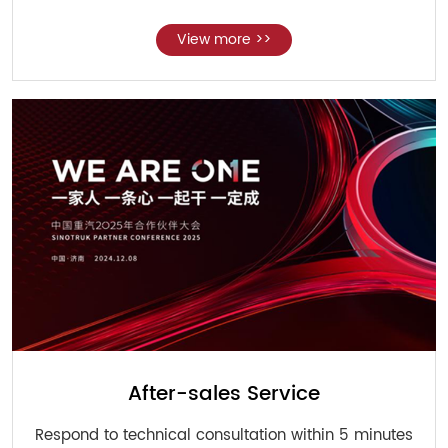
View more >>
After-sales Service
Respond to technical consultation within 5 minutes