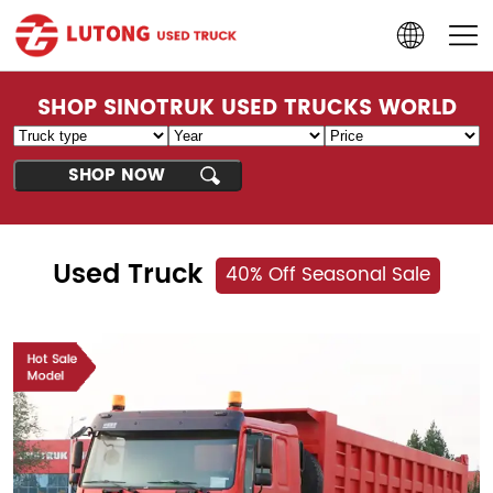
SHOP SINOTRUK USED TRUCKS WORLD
Used Truck
40% Off Seasonal Sale