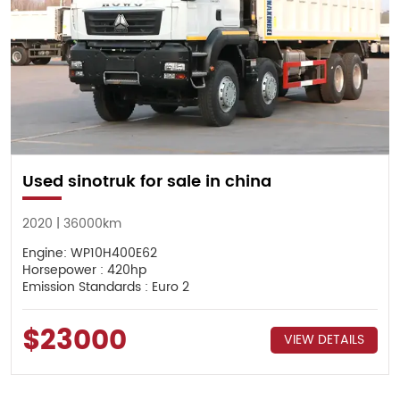
Used sinotruk for sale in china
2020 | 36000km
Engine: WP10H400E62
Horsepower : 420hp
Emission Standards : Euro 2
$23000
VIEW DETAILS