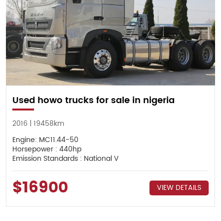
Used howo trucks for sale in nigeria
2016 | 19458km
Engine: MC11.44-50
Horsepower : 440hp
Emission Standards : National V
$16900
VIEW DETAILS