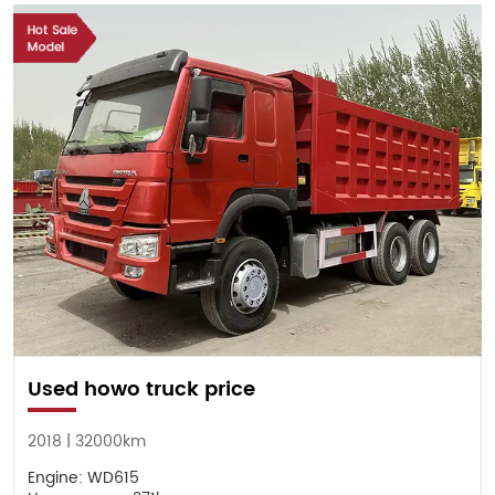
Used howo truck price
2018 | 32000km
Engine: WD615