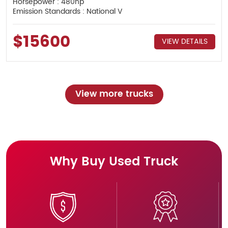
Horsepower : 480hp
Emission Standards : National V
$15600
VIEW DETAILS
View more trucks
Why Buy Used Truck