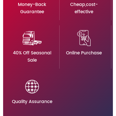
Money-Back
Cheap,cost-
Guarantee
effective
40% Off Seasonal
Online Purchase
Sale
Quality Assurance