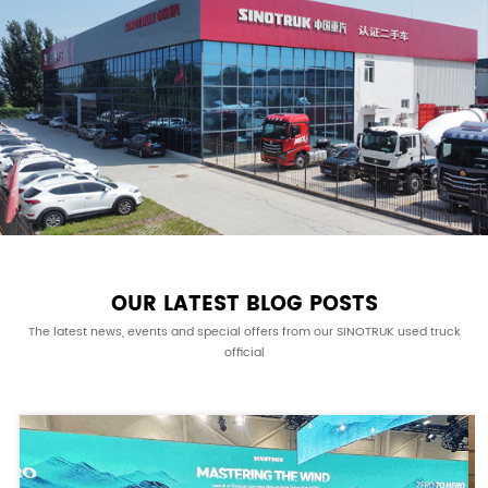
OUR LATEST BLOG POSTS
The latest news, events and special offers from our SINOTRUK used truck
official