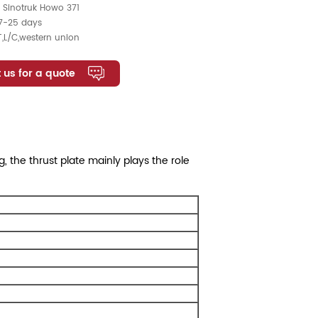
:
Sinotruk Howo 371
7-25 days
T,L/C,western union
 us for a quote
 the thrust plate mainly plays the role