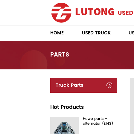
HOME
USED TRUCK
U
PARTS
Truck Parts
Hot Products
Howo parts –
alternator (E143)