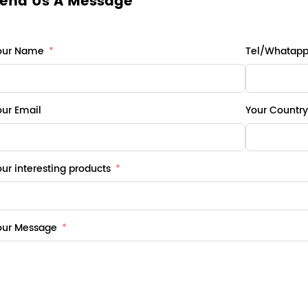
end Us A Message
our Name
Tel/Whatap
our Email
Your Country
ur interesting products
our Message