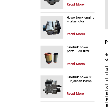
Read More>
Howo truck engine
– alternator
Read More>
P
Sinotruk howo
parts – air filter
Ho
of
Read More>
S
T
Sinotruk howo 380
– Injection Pump
T
O
I
Read More>
P
B