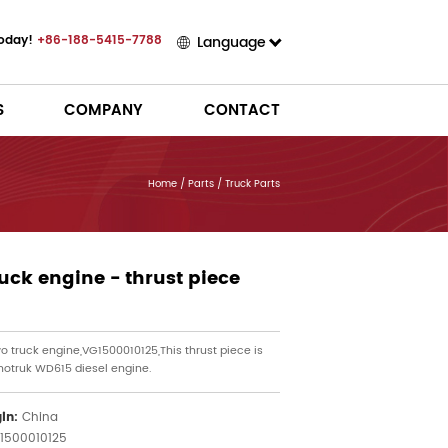
Today!
+86-188-5415-7788
Language
S
COMPANY
CONTACT
Home
/
Parts
/
Truck Parts
uck engine - thrust piece
o truck engine,VG1500010125,This thrust piece is
inotruk WD615 diesel engine.
gin:
China
1500010125