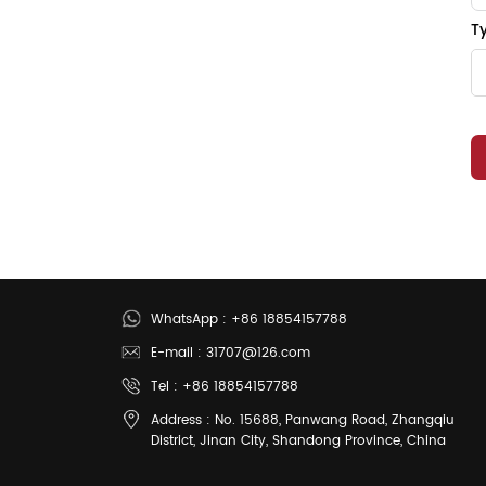
T
WhatsApp : +86 18854157788
E-mail : 31707@126.com
Tel : +86 18854157788
Address : No. 15688, Panwang Road, Zhangqiu
District, Jinan City, Shandong Province, China