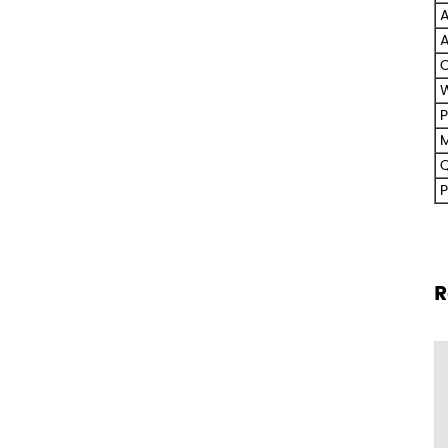
A
A
C
W
P
M
Q
P
R