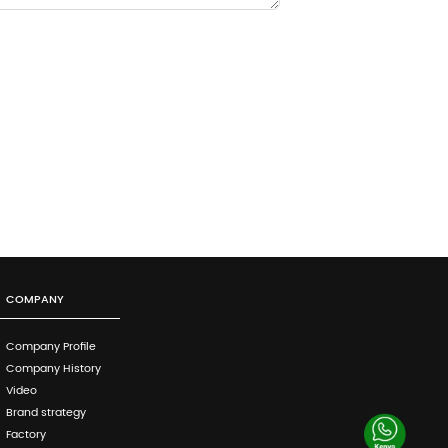
COMPANY
Company Profile
Company History
Video
Brand strategy
Factory