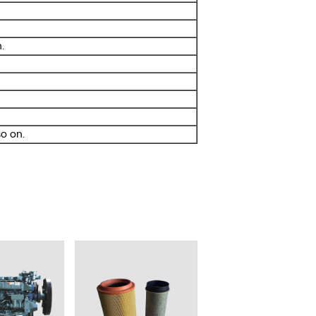
.
o on.