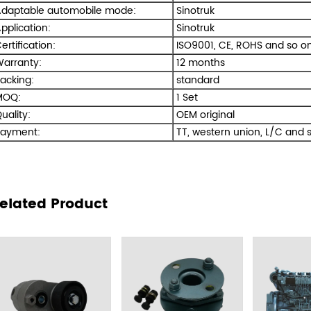
daptable automobile mode:
Sinotruk
pplication:
Sinotruk
ertification:
ISO9001, CE, ROHS and so on
arranty:
12 months
acking:
standard
OQ:
1 Set
uality:
OEM original
ayment:
TT, western union, L/C and s
elated Product