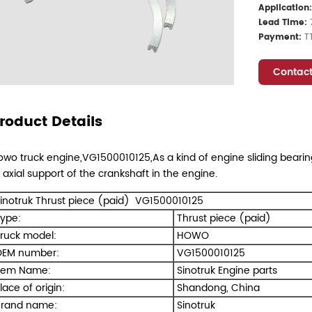
Application
Lead Time:
Payment:
T
Contact
roduct Details
wo truck engine,VG1500010125,As a kind of engine sliding bearing,
 axial support of the crankshaft in the engine.
inotruk Thrust piece (paid) VG1500010125
ype:
Thrust piece (paid)
ruck model:
HOWO
EM number:
VG1500010125
tem Name:
Sinotruk Engine parts
lace of origin:
Shandong, China
rand name:
Sinotruk