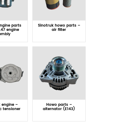
engine parts
Sinotruk howo parts –
.47 engine
air filter
embly
k engine –
Howo parts –
c tensioner
alternator (E143)