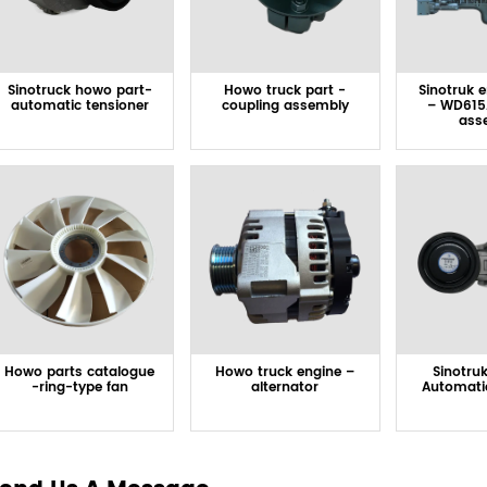
Sinotruck howo part-
Howo truck part -
Sinotruk 
automatic tensioner
coupling assembly
– WD615
ass
Howo parts catalogue
Howo truck engine –
Sinotru
-ring-type fan
alternator
Automati