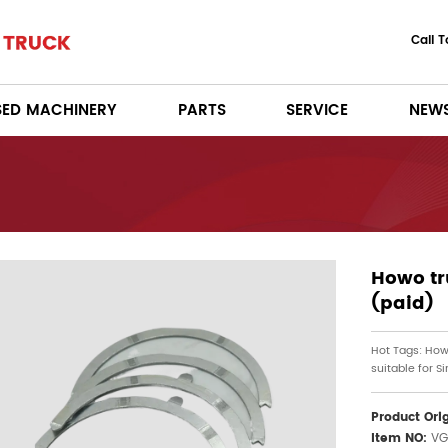
Call 
SED MACHINERY
PARTS
SERVICE
NEW
Howo tr
(paid)
Hot Tags: How
suitable for S
Product Ori
Item NO:
VG