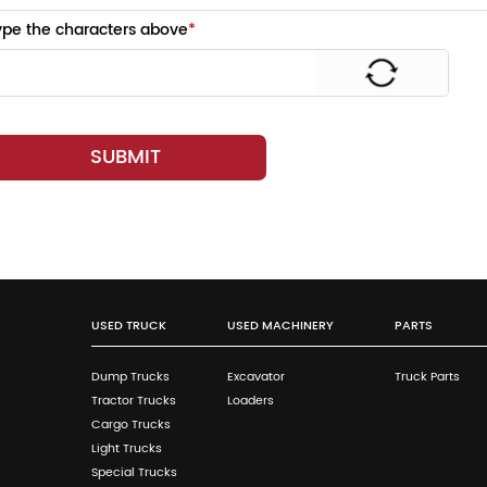
ype the characters above
*
SUBMIT
USED TRUCK
USED MACHINERY
PARTS
Dump Trucks
Excavator
Truck Parts
Tractor Trucks
Loaders
Cargo Trucks
Light Trucks
Special Trucks