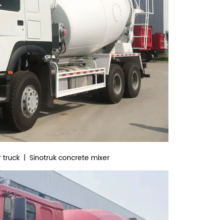
 truck | Sinotruk concrete mixer