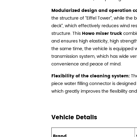
Modularized design and operation c
the structure of “Eiffel Tower”, while the 
deck”, which effectively reduces wind res
structure. This
Howo mixer truck
combin
and ensures high elasticity, high strengt
the same time, the vehicle is equipped
transmission system, which has wide vers
convenience and peace of mind.
Flexibility of the cleaning system:
The
piece water filling connector is designed
which greatly improves the flexibility and
Vehicle Details
Brand