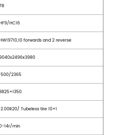
78
HF9/HC16
HW19710,10 forwards and 2 reverse
9040x2496x3980
1500/2365
3825+1350
2.00R20/ Tubeless tire 10+1
0-14r/min