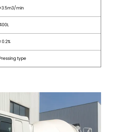
>3.5m3/min
400L
<0.2%
Pressing type