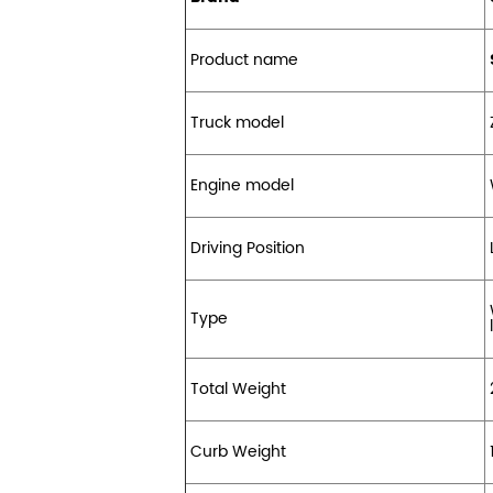
Product name
Truck model
Engine model
Driving Position
Type
l
Total Weight
Curb Weight