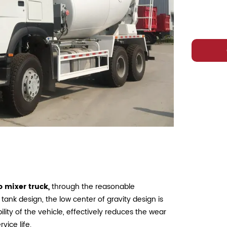
 mixer truck,
through the reasonable
 tank design, the low center of gravity design is
ility of the vehicle, effectively reduces the wear
vice life.