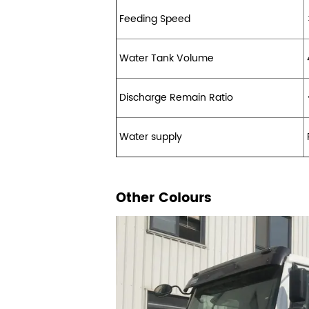
Feeding Speed
Water Tank Volume
Discharge Remain Ratio
Water supply
Other Colours