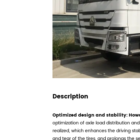
Description
Optimized design and stability:
Howo
optimization of axle load distribution and
realized, which enhances the driving stab
and tear of the tires, and prolongs the ser