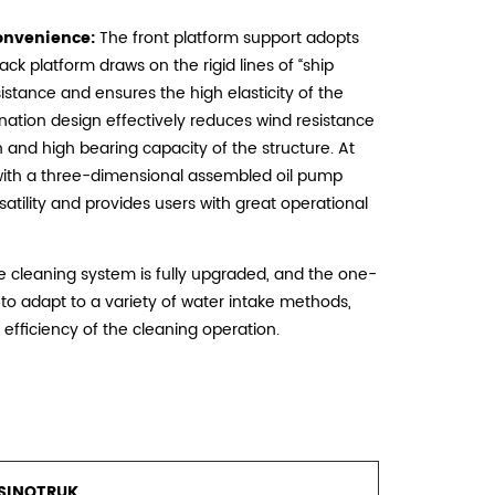
onvenience:
The front platform support adopts
back platform draws on the rigid lines of “ship
istance and ensures the high elasticity of the
ation design effectively reduces wind resistance
h and high bearing capacity of the structure. At
 with a three-dimensional assembled oil pump
atility and provides users with great operational
 cleaning system is fully upgraded, and the one-
 to adapt to a variety of water intake methods,
 efficiency of the cleaning operation.
SINOTRUK