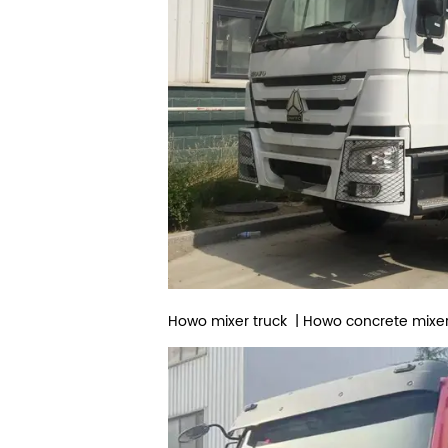
Howo mixer truck | Howo concrete mixer