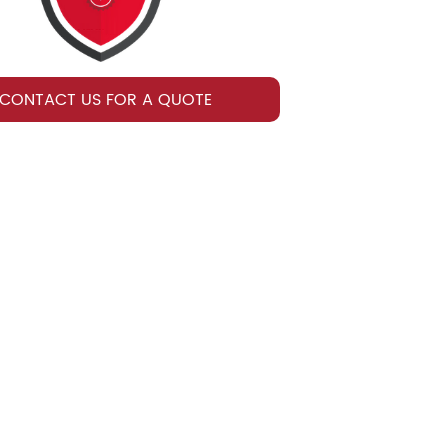
CONTACT US FOR A QUOTE