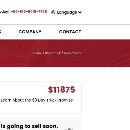
Today!
+86-188-5415-7788
Language
S
COMPANY
CONTACT
Home
/
Used Truck
/
Mixer Trucks
$11875
o Learn About the 60 Day Truck Promise
 is going to sell soon.