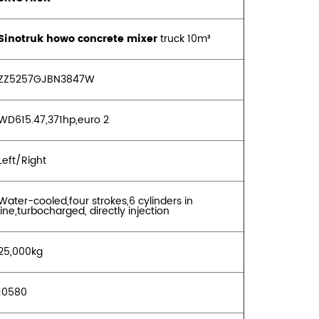
Sinotruk howo concrete mixer
truck 10m³
ZZ5257GJBN3847W
WD615.47,371hp,euro 2
Left/Right
Water-cooled,four strokes,6 cylinders in
ine,turbocharged, directly injection
25,000kg
10580