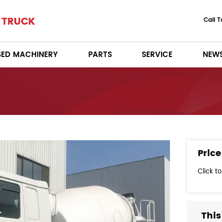
Call 
SED MACHINERY
PARTS
SERVICE
NEW
Price
Click t
This