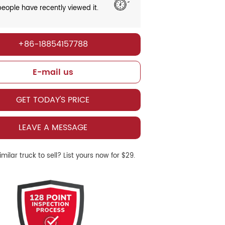
eople have recently viewed it.
+86-18854157788
E-mail us
GET TODAY'S PRICE
LEAVE A MESSAGE
milar truck to sell? List yours now for $29.