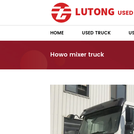
HOME
USED TRUCK
U
Howo mixer truck