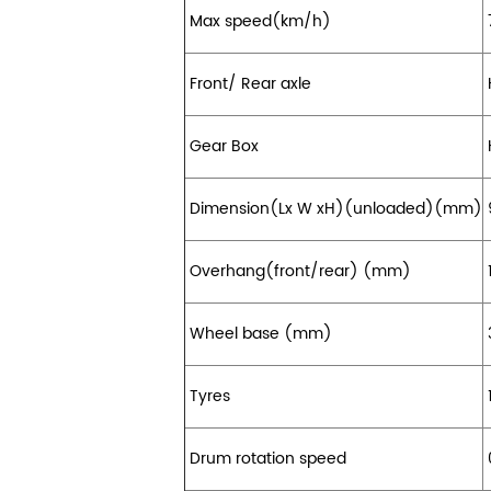
Max speed(km/h)
Front/ Rear axle
Gear Box
Dimension(Lx W xH)(unloaded)(mm)
Overhang(front/rear) (mm)
Wheel base (mm)
Tyres
1
Drum rotation speed