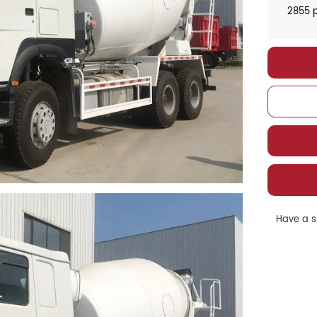
2855 p
Have a si