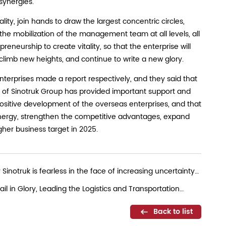
synergies.
ity, join hands to draw the largest concentric circles,
the mobilization of the management team at all levels, all
eneurship to create vitality, so that the enterprise will
limb new heights, and continue to write a new glory.
terprises made a report respectively, and they said that
e of Sinotruk Group has provided important support and
positive development of the overseas enterprises, and that
ynergy, strengthen the competitive advantages, expand
gher business target in 2025.
notruk is fearless in the face of increasing uncertainty
il in Glory, Leading the Logistics and Transportation
Back to list