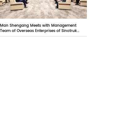
Man Shengang Meets with Management
Team of Overseas Enterprises of Sinotruk
Group