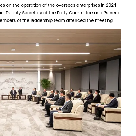
es on the operation of the overseas enterprises in 2024
ian, Deputy Secretary of the Party Committee and General
embers of the leadership team attended the meeting.