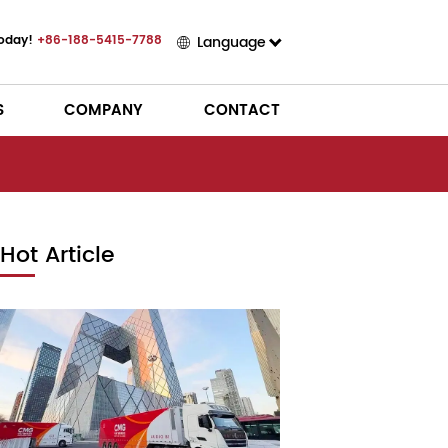
Today!
+86-188-5415-7788
Language
S
COMPANY
CONTACT
Hot Article