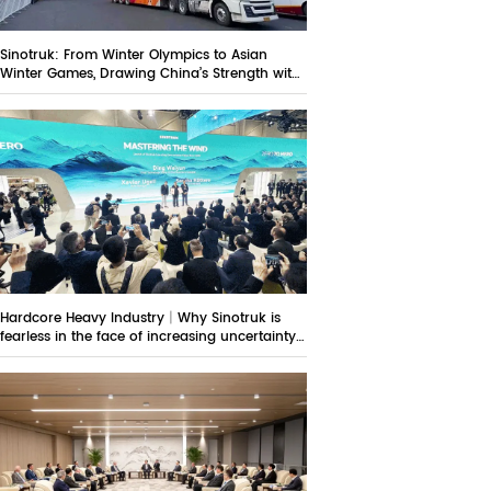
Sinotruk: From Winter Olympics to Asian
Winter Games, Drawing China’s Strength with
Technological Strokes
Hardcore Heavy Industry｜Why Sinotruk is
fearless in the face of increasing uncertainty
in the overseas market?