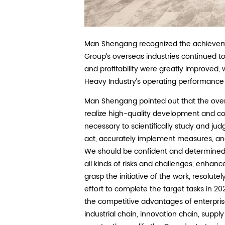
Man Shengang recognized the achievemen
Group’s overseas industries continued to
and profitability were greatly improved
Heavy Industry’s operating performance 
Man Shengang pointed out that the overse
realize high-quality development and co
necessary to scientifically study and judg
act, accurately implement measures, an
We should be confident and determined t
all kinds of risks and challenges, enhance 
grasp the initiative of the work, resolute
effort to complete the target tasks in 2
the competitive advantages of enterpri
industrial chain, innovation chain, supply