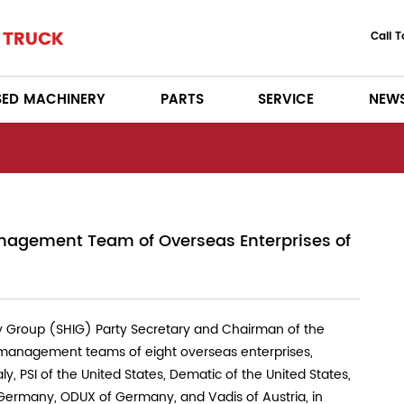
Call 
SED MACHINERY
PARTS
SERVICE
NEW
agement Team of Overseas Enterprises of
 Group (SHIG) Party Secretary and Chairman of the
 management teams of eight overseas enterprises,
y, PSI of the United States, Dematic of the United States,
 Germany, ODUX of Germany, and Vadis of Austria, in