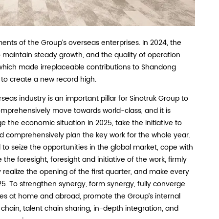
ts of the Group’s overseas enterprises. In 2024, the
 maintain steady growth, and the quality of operation
, which made irreplaceable contributions to Shandong
to create a new record high.
as industry is an important pillar for Sinotruk Group to
mprehensively move towards world-class, and it is
e the economic situation in 2025, take the initiative to
d comprehensively plan the key work for the whole year.
o seize the opportunities in the global market, cope with
the foresight, foresight and initiative of the work, firmly
ly realize the opening of the first quarter, and make every
025. To strengthen synergy, form synergy, fully converge
ses at home and abroad, promote the Group’s internal
 chain, talent chain sharing, in-depth integration, and