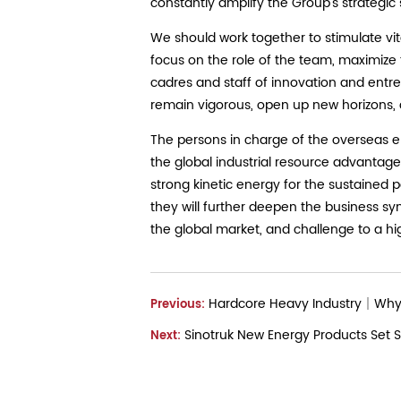
constantly amplify the Group’s strategic 
We should work together to stimulate vital
focus on the role of the team, maximize 
cadres and staff of innovation and entrepr
remain vigorous, open up new horizons, c
The persons in charge of the overseas en
the global industrial resource advantag
strong kinetic energy for the sustained 
they will further deepen the business s
the global market, and challenge to a hi
Hardcore Heavy Industry｜Why Si
Previous:
in the overseas market?
Sinotruk New Energy Products Set Sa
Next:
Industry to Go Green