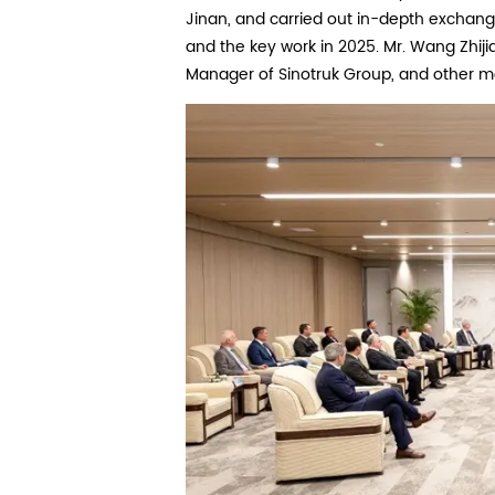
Jinan, and carried out in-depth exchang
and the key work in 2025. Mr. Wang Zhij
Manager of Sinotruk Group, and other m