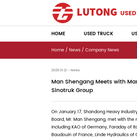
HOME
USED TRUCK
U
Home
/
News
/
Company News
2025.01.21 - News
Man Shengang Meets with Man
Sinotruk Group
On January 17, Shandong Heavy Industry
Board, Mr. Man Shengang, met with the
including KAO of Germany, Faraday of Ital
Baudouin of France, Linde Hydraulics of